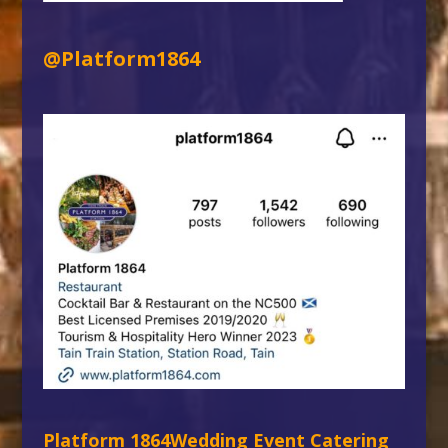
@Platform1864
Platform 1864
Wedding Event Catering