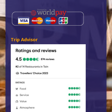
Trip Advisor