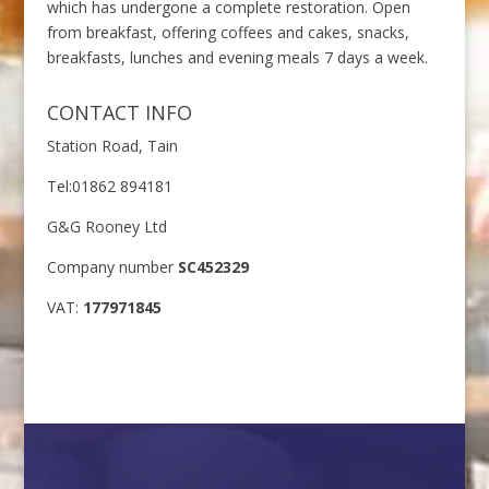
which has undergone a complete restoration. Open
from breakfast, offering coffees and cakes, snacks,
breakfasts, lunches and evening meals 7 days a week.
CONTACT INFO
Station Road, Tain
Tel:01862 894181
G&G Rooney Ltd
Company number
SC452329
VAT:
177971845