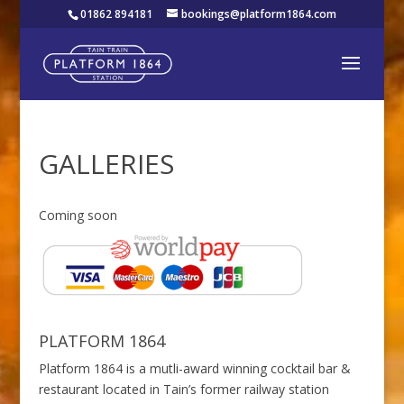
01862 894181
bookings@platform1864.com
GALLERIES
Coming soon
PLATFORM 1864
Platform 1864 is a mutli-award winning cocktail bar &
restaurant located in Tain’s former railway station