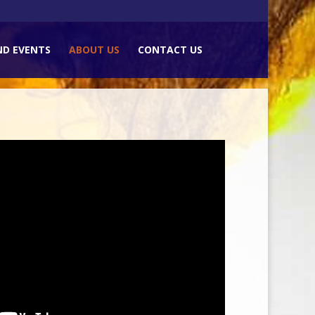
ND EVENTS
ABOUT US
CONTACT US