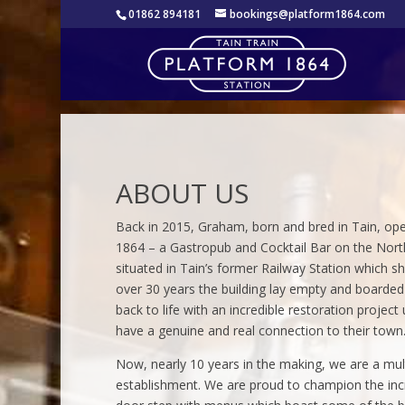
01862 894181
bookings@platform1864.com
ABOUT US
Back in 2015, Graham, born and bred in Tain, op
1864 – a Gastropub and Cocktail Bar on the Nort
situated in Tain’s former Railway Station which s
over 30 years the building lay empty and boarde
back to life with an incredible restoration project
have a genuine and real connection to their town
Now, nearly 10 years in the making, we are a mul
establishment. We are proud to champion the incre