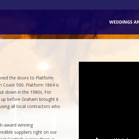
WEDDINGS A
ened the doors to Platform
h Coast 500. Platform 1864 is
hut down in the 1980s. For
d up before Graham brought it
 using all local contractors who
.
ti-award winning
dible suppliers right on our