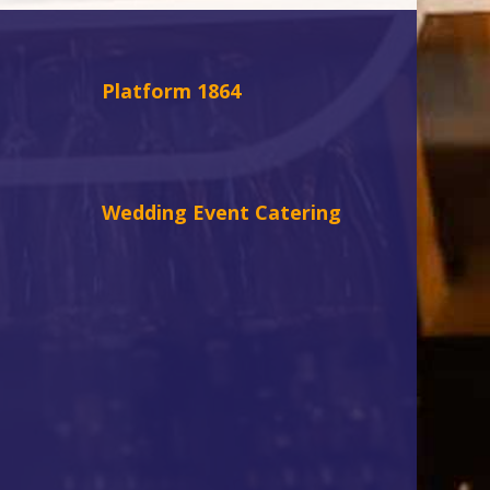
Platform 1864
Wedding Event Catering