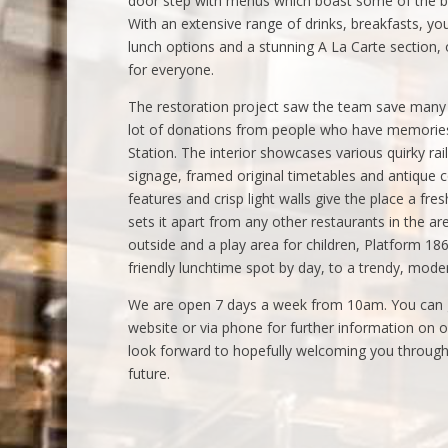
door step with menus which boast some of the bes
With an extensive range of drinks, breakfasts, you
lunch options and a stunning A La Carte section
for everyone.
The restoration project saw the team save many o
lot of donations from people who have memories 
Station. The interior showcases various quirky ra
signage, framed original timetables and antique
features and crisp light walls give the place a fre
sets it apart from any other restaurants in the a
outside and a play area for children, Platform 18
friendly lunchtime spot by day, to a trendy, moder
We are open 7 days a week from 10am. You can g
website or via phone for further information on 
look forward to hopefully welcoming you through 
future.