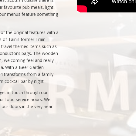
t Scottish cuisine there is.
r favourite pub meals, light
, our menus feature something
f the original features with a
of Tain’s former Train
il travel themed items such as
 conductor’s bags. The wooden
sh, welcoming feel and really
rea. With a Beer Garden
64 transforms from a family
n cocktail bar by night.
et in touch through our
our food service hours. We
our doors in the very near