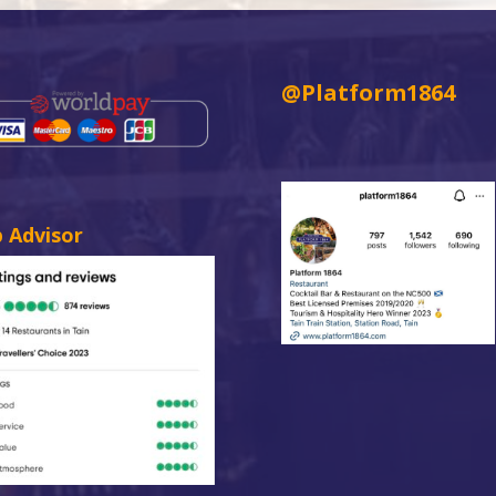
@Platform1864
p Advisor